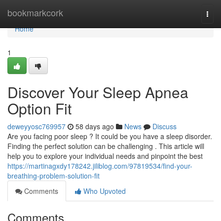
Home
bookmarkcork
Togg
navi
Home
1
Discover Your Sleep Apnea
Option Fit
deweyyosc769957
58 days ago
News
Discuss
Are you facing poor sleep ? It could be you have a sleep disorder.
Finding the perfect solution can be challenging . This article will
help you to explore your individual needs and pinpoint the best
https://martinagxdy178242.jiliblog.com/97819534/find-your-
breathing-problem-solution-fit
Comments
Who Upvoted
Comments