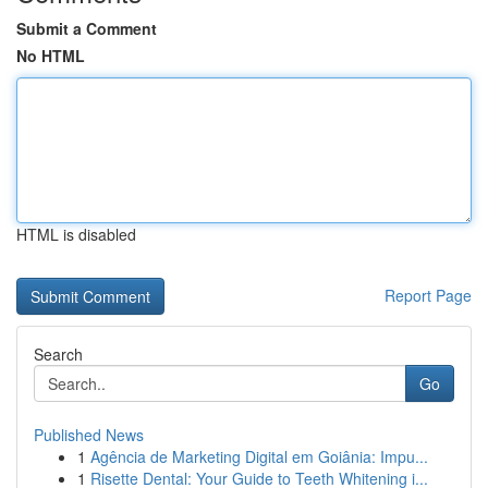
Submit a Comment
No HTML
HTML is disabled
Report Page
Search
Go
Published News
1
Agência de Marketing Digital em Goiânia: Impu...
1
Risette Dental: Your Guide to Teeth Whitening i...