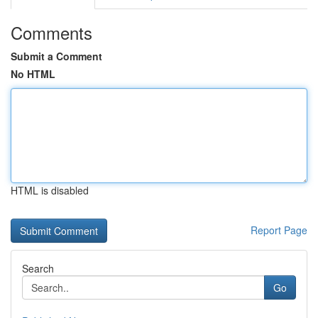
Comments
Submit a Comment
No HTML
HTML is disabled
Report Page
Search
Go