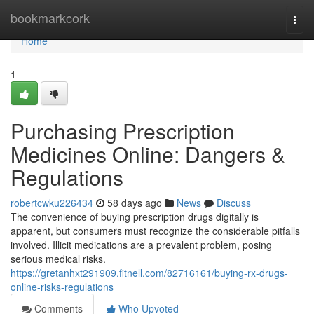
Home
bookmarkcork
Togg
navi
Home
1
Purchasing Prescription
Medicines Online: Dangers &
Regulations
robertcwku226434
58 days ago
News
Discuss
The convenience of buying prescription drugs digitally is
apparent, but consumers must recognize the considerable pitfalls
involved. Illicit medications are a prevalent problem, posing
serious medical risks.
https://gretanhxt291909.fitnell.com/82716161/buying-rx-drugs-
online-risks-regulations
Comments
Who Upvoted