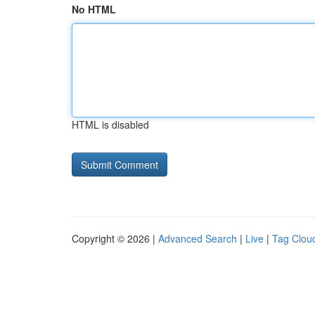
No HTML
HTML is disabled
Copyright © 2026 |
Advanced Search
|
Live
|
Tag Clou