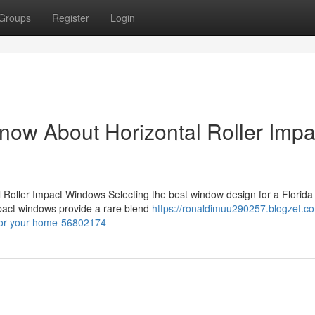
Groups
Register
Login
now About Horizontal Roller Impa
l Roller Impact Windows Selecting the best window design for a Florid
impact windows provide a rare blend
https://ronaldimuu290257.blogzet.c
e-for-your-home-56802174