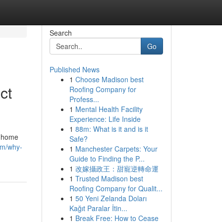
Search
Go
Published News
1
Choose Madison best
ct
Roofing Company for
Profess...
1
Mental Health Facility
Experience: Life Inside
1
88m: What is it and is it
a home
Safe?
om/why-
1
Manchester Carpets: Your
Guide to Finding the P...
1
改嫁攝政王：甜寵逆轉命運
1
Trusted Madison best
Roofing Company for Qualit...
1
50 Yeni Zelanda Doları
Kağıt Paralar İtin...
1
Break Free: How to Cease