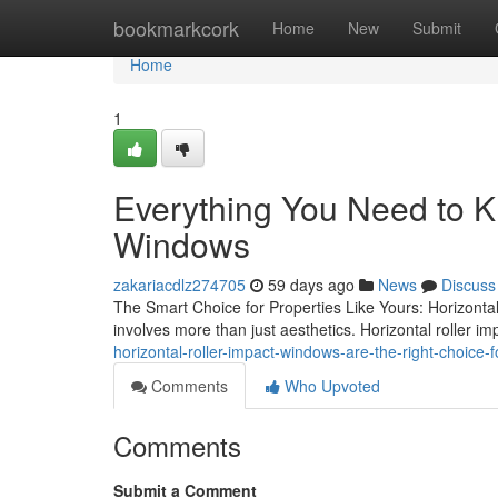
Home
bookmarkcork
Home
New
Submit
Home
1
Everything You Need to K
Windows
zakariacdlz274705
59 days ago
News
Discuss
The Smart Choice for Properties Like Yours: Horizonta
involves more than just aesthetics. Horizontal roller 
horizontal-roller-impact-windows-are-the-right-choic
Comments
Who Upvoted
Comments
Submit a Comment