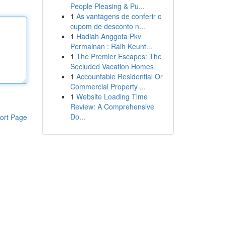
People Pleasing & Pu...
1
As vantagens de conferir o
cupom de desconto n...
1
Hadiah Anggota Pkv
Permainan : Raih Keunt...
1
The Premier Escapes: The
Secluded Vacation Homes
1
Accountable Residential Or
Commercial Property ...
1
Website Loading Time
Review: A Comprehensive
Do...
ort Page