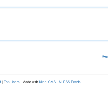
Rep
d
|
Top Users
| Made with
Kliqqi CMS
|
All RSS Feeds