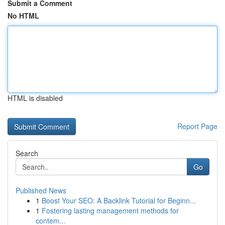
Submit a Comment
No HTML
HTML is disabled
Report Page
Search
Go
Published News
1
Boost Your SEO: A Backlink Tutorial for Beginn...
1
Fostering lasting management methods for
contem...