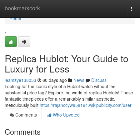
Home
bookmarkcork
Togg
navi
Home
1
Replica Hublot: Your Guide to
Luxury for Less
leamzye138053
60 days ago
News
Discuss
Looking for the iconic style of a Hublot watch without the
substantial price tag? Explore the world of replica Hublots! These
fantastic timepieces offer a remarkably similar aesthetic,
meticulously built
https://rajanccyw858194.wikipublicity.com/user
Comments
Who Upvoted
Comments