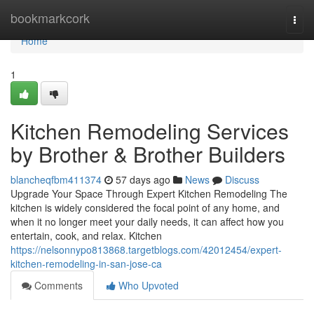
Home
bookmarkcork
Togg
navi
Home
1
Kitchen Remodeling Services
by Brother & Brother Builders
blancheqfbm411374
57 days ago
News
Discuss
Upgrade Your Space Through Expert Kitchen Remodeling The
kitchen is widely considered the focal point of any home, and
when it no longer meet your daily needs, it can affect how you
entertain, cook, and relax. Kitchen
https://nelsonnypo813868.targetblogs.com/42012454/expert-
kitchen-remodeling-in-san-jose-ca
Comments
Who Upvoted