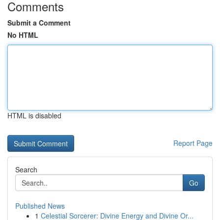
Comments
Submit a Comment
No HTML
HTML is disabled
Report Page
Search
Go
Published News
1
Celestial Sorcerer: Divine Energy and Divine Or...