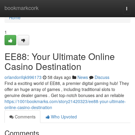
Home
bookmarkcork
Togg
navi
Home
1
EE88: Your Ultimate Online
Casino Destination
orlandonfqk996173
58 days ago
News
Discuss
Find a exciting world of EE88, a premier digital gaming hub! They
offer an huge array of games , including traditional slots to
genuine dealer games . Get top-notch bonuses and an reliable
https://1001bookmarks.com/story21420323/ee88-your-ultimate-
online-casino-destination
Comments
Who Upvoted
Comments