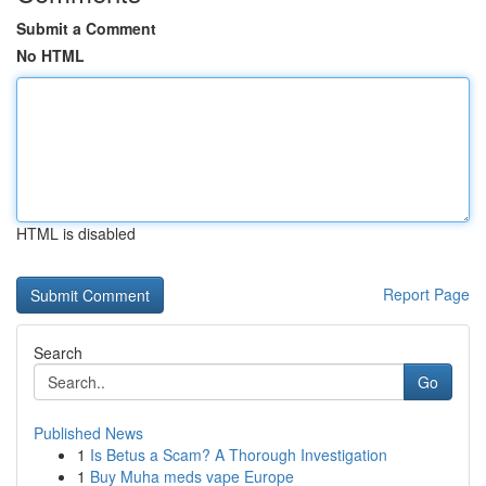
Submit a Comment
No HTML
HTML is disabled
Report Page
Search
Go
Published News
1
Is Betus a Scam? A Thorough Investigation
1
Buy Muha meds vape Europe