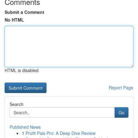
Comments
Submit a Comment
No HTML
HTML is disabled
Report Page
Search
Go
Published News
1
Profit Pals Pro: A Deep Dive Review