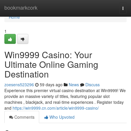
Home
bookmarkcork
Togg
navi
Home
1
Win9999 Casino: Your
Ultimate Online Gaming
Destination
zoesens523296
59 days ago
News
Discuss
Experience this premier virtual casino destination at Win9999! We
provide an massive variety of titles, featuring popular slot
machines , blackjack, and real-time experiences . Register today
and
https://win9999.cn.com/article/win9999-casino/
Comments
Who Upvoted