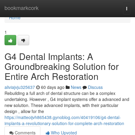
Home
bookmarkcork
Togg
navi
Home
1
G4 Dental Implants: A
Groundbreaking Solution for
Entire Arch Restoration
aliviajvju325637
60 days ago
News
Discuss
Rebuilding a full arch of dental structure can be a complex
undertaking. However , G4 implant systems offer a advanced and
new solution. These advanced implants, with their particular
design , allow for the
https://matteoijvh865438.gynoblog.com/40419106/g4-dental-
implants-a-revolutionary-solution-for-complete-arch-restoration
Comments
Who Upvoted