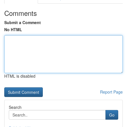
Comments
Submit a Comment
No HTML
HTML is disabled
Report Page
Search
Go