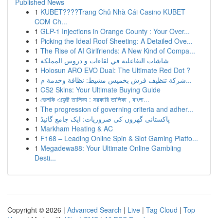
Published News
1
KUBET????️Trang Chủ Nhà Cái Casino KUBET
COM Ch...
1
GLP-1 Injections in Orange County : Your Over...
1
Picking the Ideal Roof Sheeting: A Detailed Ove...
1
The Rise of AI Girlfriends: A New Kind of Compa...
1
شاشات التفاعلية في لقاءات و دروس المملكة
1
Holosun ARO EVO Dual: The Ultimate Red Dot ?
1
شركة تنظيف فرش بخميس مشيط: نظافة وخدمة م...
1
CS2 Skins: Your Ultimate Buying Guide
1
ভেলকি এজেন্ট তালিকা : সরকারি তালিকা , বাংলা...
1
The progression of governing criteria and adher...
1
پاکستانی گھروں کی ضروریات: ایک جامع گائیڈ
1
Markham Heating & AC
1
F168 – Leading Online Spin & Slot Gaming Platfo...
1
Megadewa88: Your Ultimate Online Gambling
Desti...
Copyright © 2026 |
Advanced Search
|
Live
|
Tag Cloud
|
Top