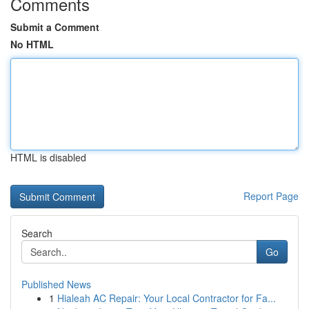
Comments
Submit a Comment
No HTML
HTML is disabled
Report Page
Search
Go
Published News
1
Hialeah AC Repair: Your Local Contractor for Fa...