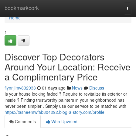
Home
bookmarkcork
Togg
navi
Home
1
Discover Top Decorators
Around Your Location: Receive
a Complimentary Price
flynnjimv832933
61 days ago
News
Discuss
Is your house looking faded ? Require to revitalize its exterior or
inside ? Finding trustworthy painters in your neighborhood has
never been simpler . Simply use our service to be matched with
https://tasneemwfab804292.blog-a-story.com/profile
Comments
Who Upvoted