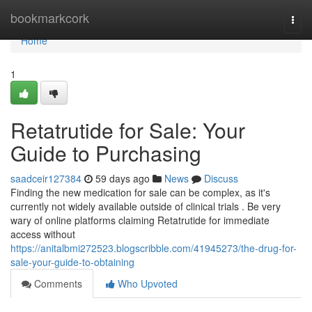
Home
bookmarkcork
Togg
navi
Home
1
Retatrutide for Sale: Your
Guide to Purchasing
saadceir127384
59 days ago
News
Discuss
Finding the new medication for sale can be complex, as it's
currently not widely available outside of clinical trials . Be very
wary of online platforms claiming Retatrutide for immediate
access without
https://anitalbmi272523.blogscribble.com/41945273/the-drug-for-
sale-your-guide-to-obtaining
Comments
Who Upvoted