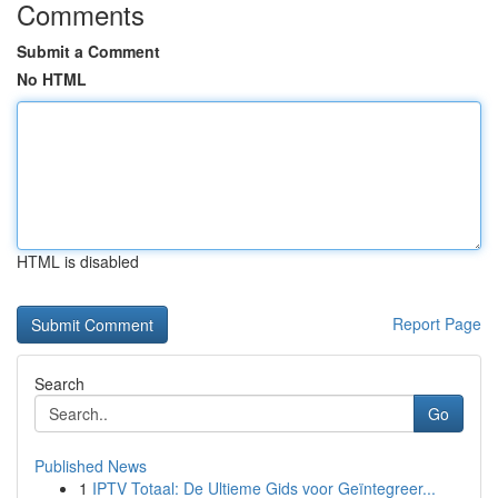
Comments
Submit a Comment
No HTML
HTML is disabled
Report Page
Search
Go
Published News
1
IPTV Totaal: De Ultieme Gids voor Geïntegreer...