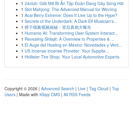
1
24club: Giải Mã Bí Ẩn Tập Đoàn Đang Gây Sóng Hãi
1
Slot Mahjong: The Advanced Manual for Winning
1
Acai Berry Extreme: Does It Live Up to the Hype?
1
Secrets of the Underdark: A Dark Elf Musician's...
1
橙子喵酱视频揭秘：背后真相大曝光
1
Humanio AI: Transforming User-System Interact...
1
Revealing Shilajit: A Overview to Properties & ...
1
El Auge del Hosting en México: Novedades y Vent...
1
US Incense Incense Provider: Your Supplie...
1
Hollister Tire Shop: Your Local Automotive Experts
Copyright © 2026 |
Advanced Search
|
Live
|
Tag Cloud
|
Top
Users
| Made with
Kliqqi CMS
|
All RSS Feeds