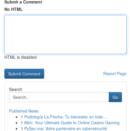
Submit a Comment
No HTML
HTML is disabled
Report Page
Search
Go
Published News
1
Podología La Flecha: Tu bienestar en todo ...
1
88m: Your Ultimate Guide to Online Casino Gaming
1
PySec.ma: Votre partenaire en cybersécurité