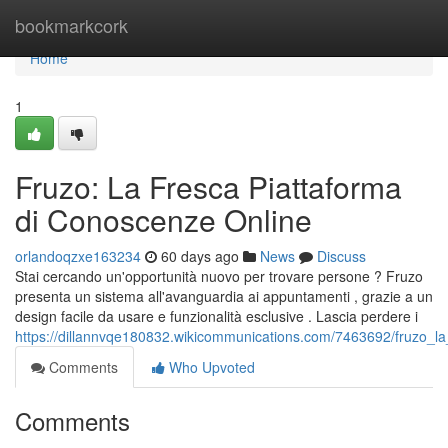
Home
bookmarkcork
Home
1
Fruzo: La Fresca Piattaforma
di Conoscenze Online
orlandoqzxe163234
60 days ago
News
Discuss
Stai cercando un'opportunità nuovo per trovare persone ? Fruzo
presenta un sistema all'avanguardia ai appuntamenti , grazie a un
design facile da usare e funzionalità esclusive . Lascia perdere i
https://dillannvqe180832.wikicommunications.com/7463692/fruzo_la
Comments
Who Upvoted
Comments