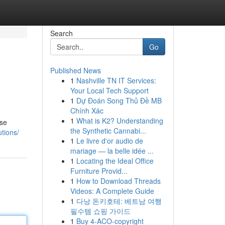
Search
Go
Published News
1
Nashville TN IT Services:
Your Local Tech Support
1
Dự Đoán Song Thủ Đề MB
Chính Xác
1
What is K2? Understanding
ese
the Synthetic Cannabi...
utions/
1
Le livre d'or audio de
mariage — la belle idée ...
1
Locating the Ideal Office
Furniture Provid...
1
How to Download Threads
Videos: A Complete Guide
1
다낭 돈키호테: 베트남 여행
필수템 쇼핑 가이드
1
Buy 4-ACO-copyright