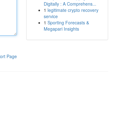
Digitally : A Comprehens...
1
legitimate crypto recovery
service
1
Sporting Forecasts &
Megapari Insights
ort Page