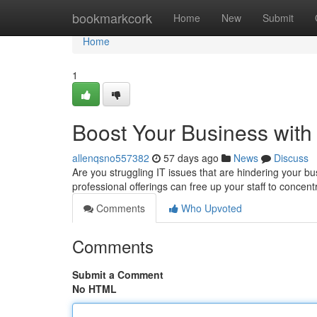
Home
bookmarkcork
Home
New
Submit
Home
1
Boost Your Business with
allenqsno557382
57 days ago
News
Discuss
Are you struggling IT issues that are hindering your b
professional offerings can free up your staff to concen
Comments
Who Upvoted
Comments
Submit a Comment
No HTML