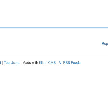
Rep
d
|
Top Users
| Made with
Kliqqi CMS
|
All RSS Feeds