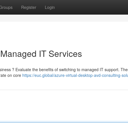
Groups
Register
Login
 Managed IT Services
usiness ? Evaluate the benefits of switching to managed IT support. Th
trate on core
https://euc.global/azure-virtual-desktop-avd-consulting-sol