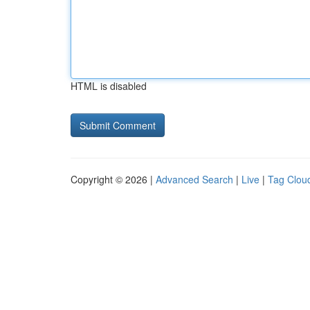
HTML is disabled
Copyright © 2026 |
Advanced Search
|
Live
|
Tag Clou