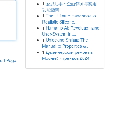
1
爱思助手：全面评测与实用
功能指南
1
The Ultimate Handbook to
Realistic Silicone...
1
Humanio AI: Revolutionizing
User-System Int...
1
Unlocking Shilajit: The
Manual to Properties & ...
1
Дизайнерский ремонт в
Москве: 7 трендов 2024
ort Page