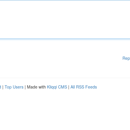
Rep
d
|
Top Users
| Made with
Kliqqi CMS
|
All RSS Feeds