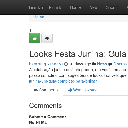
Home
bookmarkcork
Home
New
Submit
Home
1
Looks Festa Junina: Guia
hamzanrpx148359
60 days ago
News
Discuss
A celebração junina está chegando, e a vestimenta pe
passo completo com sugestões de looks incríveis que 
junina-um-guia-completo-para-brilhar
Comments
Who Upvoted
Comments
Submit a Comment
No HTML