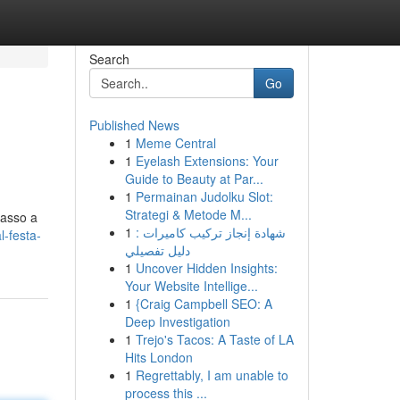
Search
Go
Published News
1
Meme Central
1
Eyelash Extensions: Your
Guide to Beauty at Par...
1
Permainan Judolku Slot:
Strategi & Metode M...
passo a
1
شهادة إنجاز تركيب كاميرات :
-festa-
دليل تفصيلي
1
Uncover Hidden Insights:
Your Website Intellige...
1
{Craig Campbell SEO: A
Deep Investigation
1
Trejo's Tacos: A Taste of LA
Hits London
1
Regrettably, I am unable to
process this ...