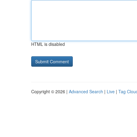
HTML is disabled
Copyright © 2026 |
Advanced Search
|
Live
|
Tag Clou