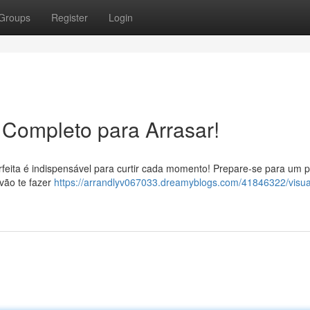
Groups
Register
Login
 Completo para Arrasar!
rfeita é indispensável para curtir cada momento! Prepare-se para um 
vão te fazer
https://arrandlyv067033.dreamyblogs.com/41846322/visual