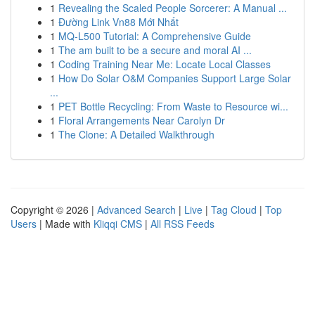
1
Revealing the Scaled People Sorcerer: A Manual ...
1
Đường Link Vn88 Mới Nhất
1
MQ-L500 Tutorial: A Comprehensive Guide
1
The am built to be a secure and moral AI ...
1
Coding Training Near Me: Locate Local Classes
1
How Do Solar O&M Companies Support Large Solar
...
1
PET Bottle Recycling: From Waste to Resource wi...
1
Floral Arrangements Near Carolyn Dr
1
The Clone: A Detailed Walkthrough
Copyright © 2026 |
Advanced Search
|
Live
|
Tag Cloud
|
Top
Users
| Made with
Kliqqi CMS
|
All RSS Feeds