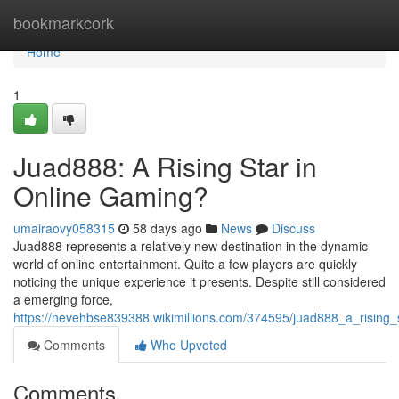
Home
bookmarkcork
Home
1
Juad888: A Rising Star in
Online Gaming?
umairaovy058315
58 days ago
News
Discuss
Juad888 represents a relatively new destination in the dynamic
world of online entertainment. Quite a few players are quickly
noticing the unique experience it presents. Despite still considered
a emerging force,
https://nevehbse839388.wikimillions.com/374595/juad888_a_rising_
Comments
Who Upvoted
Comments