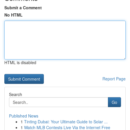
Submit a Comment
No HTML
HTML is disabled
Report Page
Search
Go
Published News
1
Tinting Dubai: Your Ultimate Guide to Solar ...
1
Watch MLB Contests Live Via the Internet Free