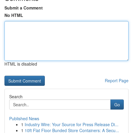
Submit a Comment
No HTML
HTML is disabled
Report Page
Search
Go
Published News
1
Industry Wire: Your Source for Press Release Di...
1
10ft Flat Floor Bunded Store Containers: A Secu...