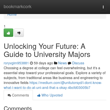
Home
bookmarkcork
Togg
navi
Home
1
Unlocking Your Future: A
Guide to University Majors
roryvgim953881
59 days ago
News
Discuss
Choosing a degree at college can feel overwhelming, but it's a
essential step toward your professional goals. Explore a variety of
subjects, from traditional areas like business and engineering to
innovative fields
https://medium.com/@unitutorsyd/i-dont-know-
what-i-want-to-do-at-uni-and-that-s-okay-4bcfd03005b7
Comments
Who Upvoted
Comments