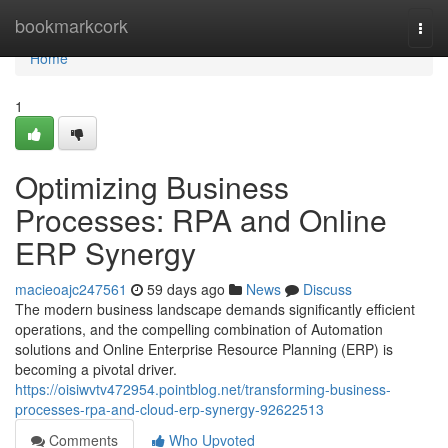
Home
bookmarkcork
Togg
navi
Home
1
Optimizing Business
Processes: RPA and Online
ERP Synergy
macieoajc247561
59 days ago
News
Discuss
The modern business landscape demands significantly efficient
operations, and the compelling combination of Automation
solutions and Online Enterprise Resource Planning (ERP) is
becoming a pivotal driver.
https://oisiwvtv472954.pointblog.net/transforming-business-
processes-rpa-and-cloud-erp-synergy-92622513
Comments
Who Upvoted