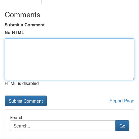
Comments
Submit a Comment
No HTML
HTML is disabled
Report Page
Search
Go