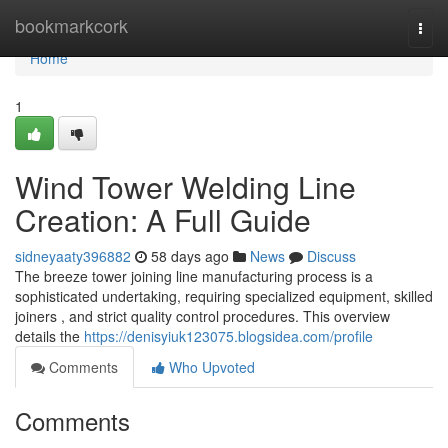
Home
bookmarkcork
Togg
navi
Home
1
Wind Tower Welding Line
Creation: A Full Guide
sidneyaaty396882
58 days ago
News
Discuss
The breeze tower joining line manufacturing process is a
sophisticated undertaking, requiring specialized equipment, skilled
joiners , and strict quality control procedures. This overview
details the
https://denisyiuk123075.blogsidea.com/profile
Comments
Who Upvoted
Comments