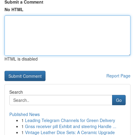
Submit a Comment
No HTML
HTML is disabled
Report Page
Search
Go
Published News
1
Leading Telegram Channels for Green Delivery
1
Gnss receiver pill Exhibit and steering Handle ...
1
Vintage Leather Dice Sets: A Ceramic Upgrade