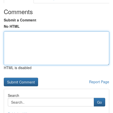
Comments
Submit a Comment
No HTML
HTML is disabled
Report Page
Search
Go