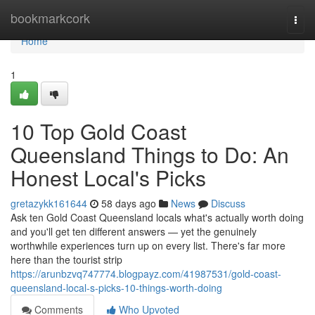
Home
bookmarkcork
Togg
navi
Home
1
10 Top Gold Coast
Queensland Things to Do: An
Honest Local's Picks
gretazykk161644
58 days ago
News
Discuss
Ask ten Gold Coast Queensland locals what's actually worth doing
and you'll get ten different answers — yet the genuinely
worthwhile experiences turn up on every list. There's far more
here than the tourist strip
https://arunbzvq747774.blogpayz.com/41987531/gold-coast-
queensland-local-s-picks-10-things-worth-doing
Comments
Who Upvoted