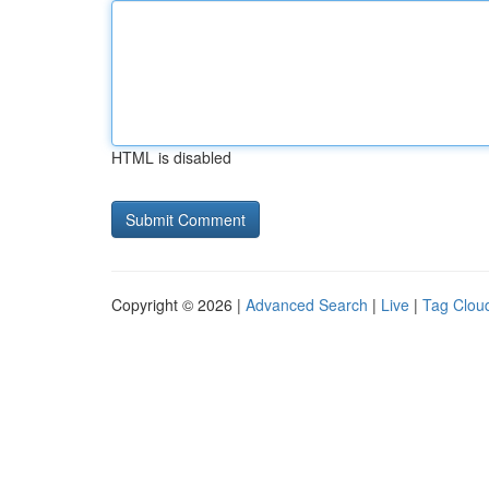
HTML is disabled
Copyright © 2026 |
Advanced Search
|
Live
|
Tag Clou