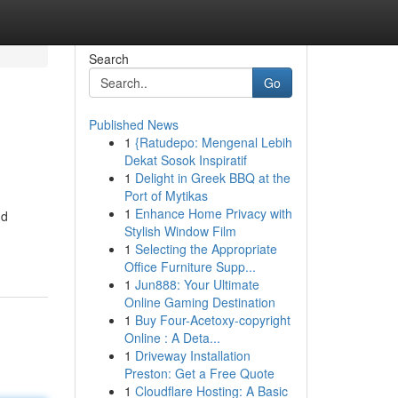
Search
Go
Published News
1
{Ratudepo: Mengenal Lebih
Dekat Sosok Inspiratif
1
Delight in Greek BBQ at the
Port of Mytikas
1
Enhance Home Privacy with
nd
Stylish Window Film
1
Selecting the Appropriate
Office Furniture Supp...
1
Jun888: Your Ultimate
Online Gaming Destination
1
Buy Four-Acetoxy-copyright
Online : A Deta...
1
Driveway Installation
Preston: Get a Free Quote
1
Cloudflare Hosting: A Basic