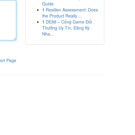
Guide
1
Restilen Assessment: Does
the Product Really ...
1
DE88 – Cổng Game Đổi
Thưởng Uy Tín, Đăng Ký
Nha...
ort Page