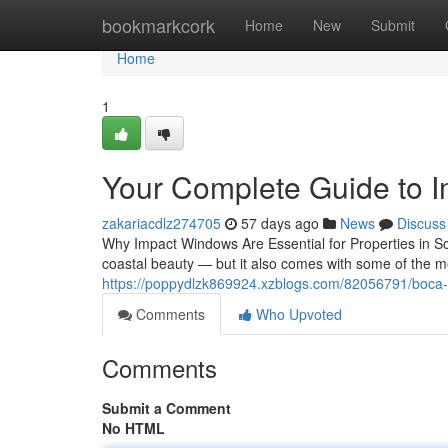
Home
bookmarkcork
Home
New
Submit
Home
1
Your Complete Guide to 
zakariacdlz274705
57 days ago
News
Discuss
Why Impact Windows Are Essential for Properties in S
coastal beauty — but it also comes with some of the m
https://poppydlzk869924.xzblogs.com/82056791/boca-r
Comments
Who Upvoted
Comments
Submit a Comment
No HTML