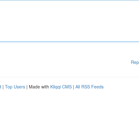
Rep
d
|
Top Users
| Made with
Kliqqi CMS
|
All RSS Feeds