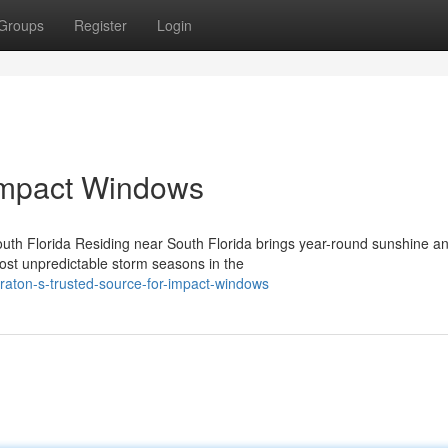
Groups
Register
Login
Impact Windows
outh Florida Residing near South Florida brings year-round sunshine a
ost unpredictable storm seasons in the
aton-s-trusted-source-for-impact-windows