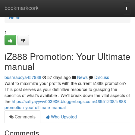
Home
bookmarkcork
Togg
navi
Home
1
iZ888 Promotion: Your Ultimate
manual
bushraucya457988
57 days ago
News
Discuss
Want to maximize your profits with the current iZ888 promotion?
This post serves as your definitive resource to grasping the
specifics of what's available . We'll break down the vital aspects of
the
https://safiyayywv003906.bloggerbags.com/46951238/iz888-
promotion-your-ultimate-manual
Comments
Who Upvoted
Comments