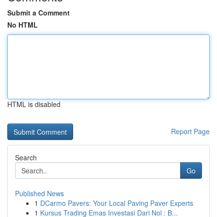
Submit a Comment
No HTML
HTML is disabled
Report Page
Search
Go
Published News
1
DCarmo Pavers: Your Local Paving Paver Experts
1
Kursus Trading Emas Investasi Dari Nol : B...