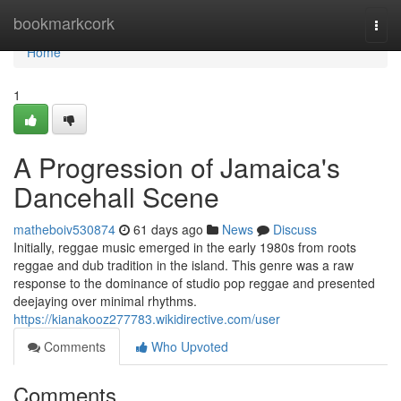
Home
bookmarkcork
Togg
navi
Home
1
A Progression of Jamaica's
Dancehall Scene
matheboiv530874
61 days ago
News
Discuss
Initially, reggae music emerged in the early 1980s from roots
reggae and dub tradition in the island. This genre was a raw
response to the dominance of studio pop reggae and presented
deejaying over minimal rhythms.
https://kianakooz277783.wikidirective.com/user
Comments
Who Upvoted
Comments