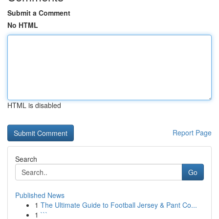
Submit a Comment
No HTML
HTML is disabled
Report Page
Search
Go
Published News
1
The Ultimate Guide to Football Jersey & Pant Co...
1
```