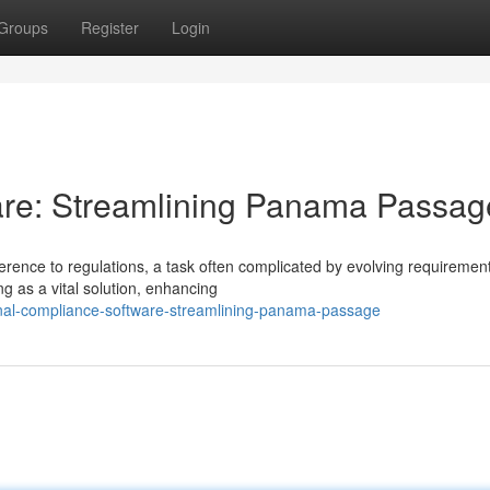
Groups
Register
Login
re: Streamlining Panama Passag
rence to regulations, a task often complicated by evolving requiremen
g as a vital solution, enhancing
nal-compliance-software-streamlining-panama-passage