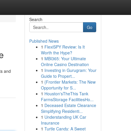
Search
Go
Published News
1
FlexiSPY Review: Is It
e
Worth the Hype?
1
MBI365: Your Ultimate
Online Casino Destination
1
Investing in Gurugram: Your
ts and
Guide to Propert...
1
{Frontier Markets: The New
Opportunity for S...
1
Houston'sTheThis Tank
FarmsStorage FacilitiesHo...
1
Deceased Estate Clearance
Simplifying Residenti...
1
Understanding UK Car
Insurance
1
Turtle Candy: A Sweet