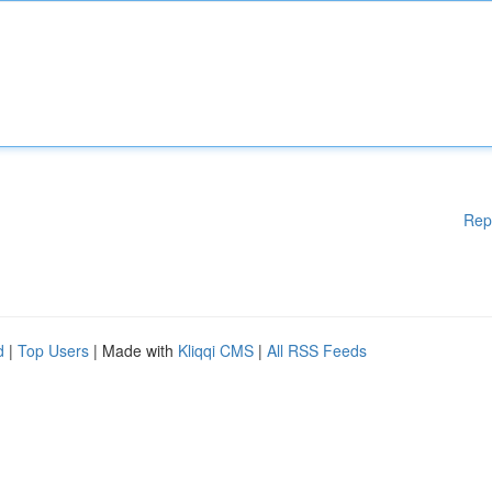
Rep
d
|
Top Users
| Made with
Kliqqi CMS
|
All RSS Feeds