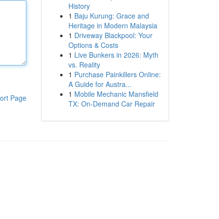
History
1
Baju Kurung: Grace and
Heritage in Modern Malaysia
1
Driveway Blackpool: Your
Options & Costs
1
Live Bunkers in 2026: Myth
vs. Reality
1
Purchase Painkillers Online:
A Guide for Austra...
1
Mobile Mechanic Mansfield
ort Page
TX: On-Demand Car Repair