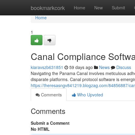
Home
bookmarkcork
Home
New
Submit
Home
1
Canal Compliance Softwa
kiaravszb631851
59 days ago
News
Discuss
Navigating the Panama Canal involves meticulous adhe
disparate platforms. Canal protocol software is emergin
https://theresasngv841219.blogzag.com/84856887/ca
Comments
Who Upvoted
Comments
Submit a Comment
No HTML