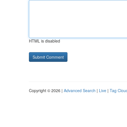
HTML is disabled
Copyright © 2026 |
Advanced Search
|
Live
|
Tag Clou