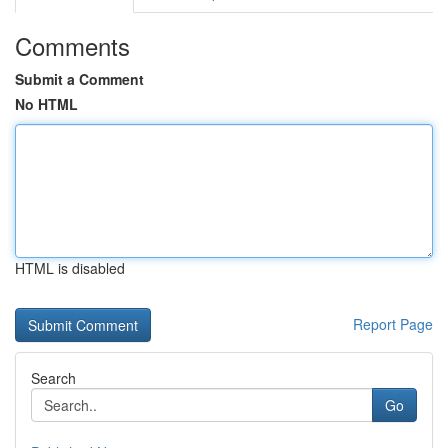
Comments
Submit a Comment
No HTML
HTML is disabled
Report Page
Search
Go