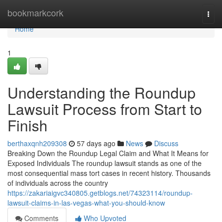
Home
bookmarkcork
Togg
navi
Home
1
Understanding the Roundup
Lawsuit Process from Start to
Finish
berthaxqnh209308
57 days ago
News
Discuss
Breaking Down the Roundup Legal Claim and What It Means for
Exposed Individuals The roundup lawsuit stands as one of the
most consequential mass tort cases in recent history. Thousands
of individuals across the country
https://zakariaigvc340805.getblogs.net/74323114/roundup-
lawsuit-claims-in-las-vegas-what-you-should-know
Comments
Who Upvoted