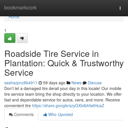
Home
bookmarkcork
Togg
navi
Home
1
Roadside Tire Service in
Plantation: Quick & Trustworthy
Service
sashazpnz864911
59 days ago
News
Discuss
Don't let a damaged tire derail your day in this locale! Our mobile
tire service team bring the shop directly to your location. We offer
fast and dependable service for autos, vans, and more. Receive
convenient tire
https://share.google/szyGXlxlbhfs6HcaZ
Comments
Who Upvoted