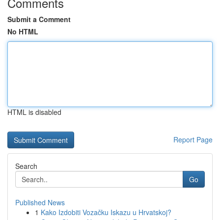
Comments
Submit a Comment
No HTML
HTML is disabled
Report Page
Search
Go
Published News
1
Kako Izdobiti Vozačku Iskazu u Hrvatskoj?