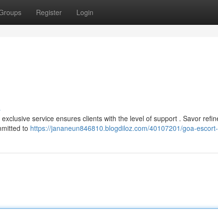
Groups
Register
Login
s
xclusive service ensures clients with the level of support . Savor refi
mmitted to
https://jananeun846810.blogdiloz.com/40107201/goa-escort-