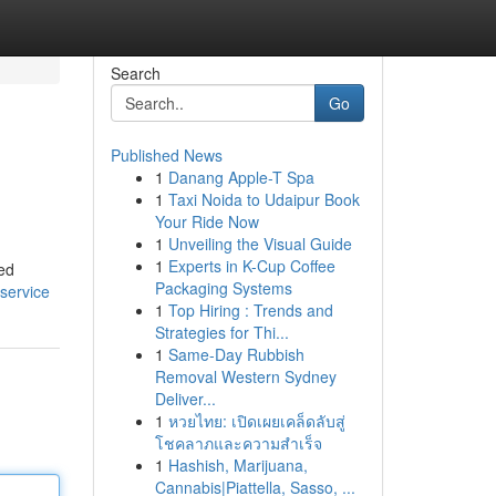
Search
Go
Published News
1
Danang Apple-T Spa
1
Taxi Noida to Udaipur Book
Your Ride Now
1
Unveiling the Visual Guide
1
Experts in K-Cup Coffee
ned
Packaging Systems
service
1
Top Hiring : Trends and
Strategies for Thi...
1
Same-Day Rubbish
Removal Western Sydney
Deliver...
1
หวยไทย: เปิดเผยเคล็ดลับสู่
โชคลาภและความสำเร็จ
1
Hashish, Marijuana,
Cannabis|Piattella, Sasso, ...