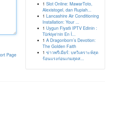
1
Slot Online: MawarToto,
Alexistogel, dan Rupiah...
1
Lancashire Air Conditioning
Installation: Your ...
1
Uygun Fiyatlı IPTV Edinin :
Türkiye'nin En İ...
1
A Dragonborn’s Devotion:
The Golden Faith
1
ข่าวพรีเมียร์: บทวิเคราะห์สุด
ort Page
ร้อนแรงก่อนเกมสุดส...