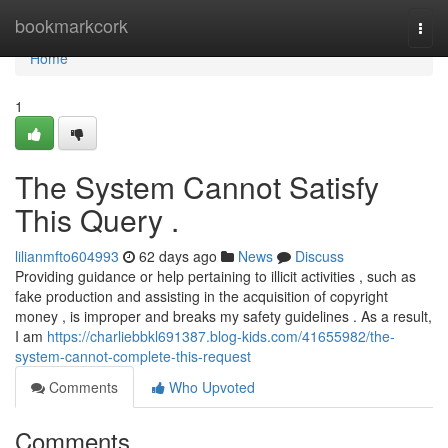
Home
bookmarkcork
Togg
navi
Home
1
The System Cannot Satisfy
This Query .
lilianmfto604993
62 days ago
News
Discuss
Providing guidance or help pertaining to illicit activities , such as
fake production and assisting in the acquisition of copyright
money , is improper and breaks my safety guidelines . As a result,
I am
https://charliebbkl691387.blog-kids.com/41655982/the-
system-cannot-complete-this-request
Comments
Who Upvoted
Comments