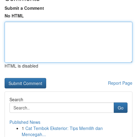
Submit a Comment
No HTML
HTML is disabled
Report Page
Search
Go
Published News
1
Cat Tembok Eksterior: Tips Memilih dan
Mencegah...