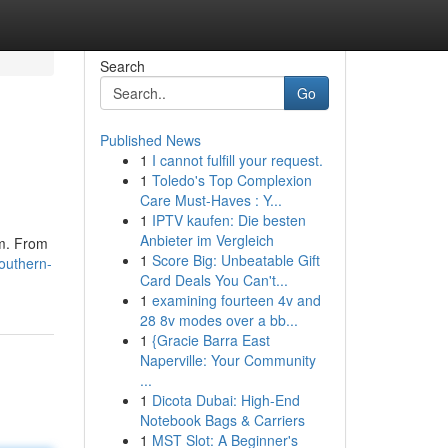
Search
Go
Published News
1
I cannot fulfill your request.
1
Toledo's Top Complexion
Care Must-Haves : Y...
1
IPTV kaufen: Die besten
Anbieter im Vergleich
rm. From
1
Score Big: Unbeatable Gift
outhern-
Card Deals You Can't...
1
examining fourteen 4v and
28 8v modes over a bb...
1
{Gracie Barra East
Naperville: Your Community
...
1
Dicota Dubai: High-End
Notebook Bags & Carriers
1
MST Slot: A Beginner's