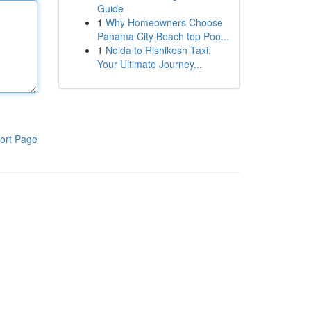
Guide
1
Why Homeowners Choose
Panama City Beach top Poo...
1
Noida to Rishikesh Taxi:
Your Ultimate Journey...
ort Page