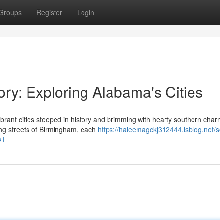
Groups
Register
Login
ry: Exploring Alabama's Cities
ibrant cities steeped in history and brimming with hearty southern cha
ing streets of Birmingham, each
https://haleemagckj312444.isblog.net/s
81