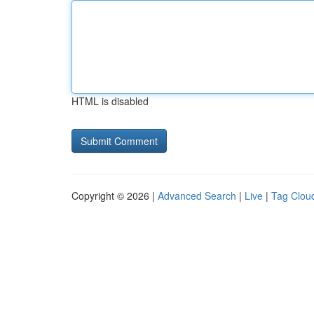
HTML is disabled
Copyright © 2026 |
Advanced Search
|
Live
|
Tag Clou