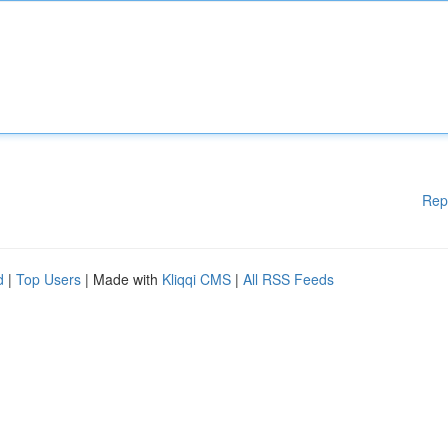
Rep
d
|
Top Users
| Made with
Kliqqi CMS
|
All RSS Feeds