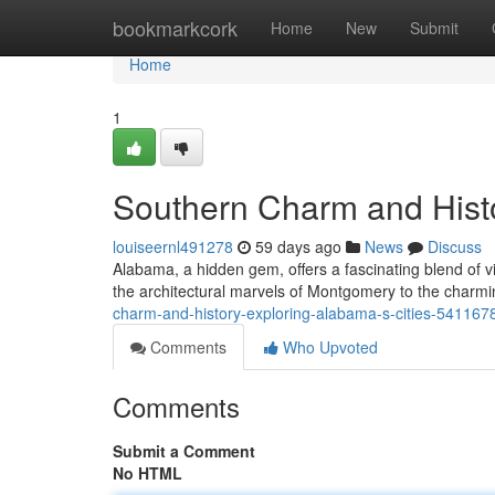
Home
bookmarkcork
Home
New
Submit
Home
1
Southern Charm and Histo
louiseernl491278
59 days ago
News
Discuss
Alabama, a hidden gem, offers a fascinating blend of v
the architectural marvels of Montgomery to the charm
charm-and-history-exploring-alabama-s-cities-541167
Comments
Who Upvoted
Comments
Submit a Comment
No HTML