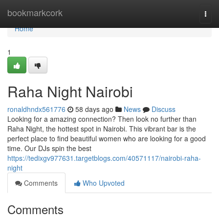
Home
bookmarkcork
Togg
navi
Home
1
Raha Night Nairobi
ronaldhndx561776
58 days ago
News
Discuss
Looking for a amazing connection? Then look no further than
Raha Night, the hottest spot in Nairobi. This vibrant bar is the
perfect place to find beautiful women who are looking for a good
time. Our DJs spin the best
https://tedixgv977631.targetblogs.com/40571117/nairobi-raha-
night
Comments
Who Upvoted
Comments