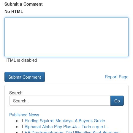
Submit a Comment
No HTML
HTML is disabled
Report Page
Search
Go
Published News
1
Finding Squirrel Monkeys: A Buyer's Guide
1
Alphasat Alpha Play Plus 4k – Tudo o que t...
1
HP Druckerpatronen: Die Ultimative Kauf Beratung