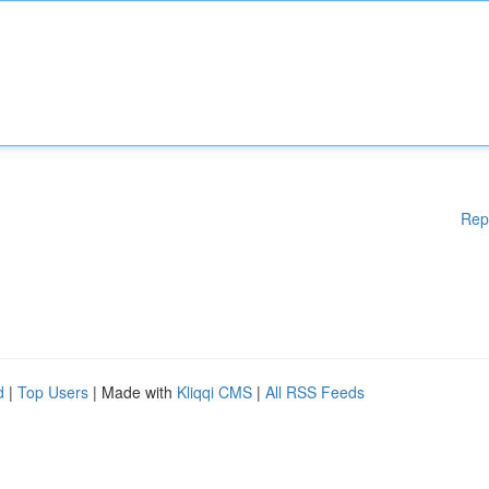
Rep
d
|
Top Users
| Made with
Kliqqi CMS
|
All RSS Feeds