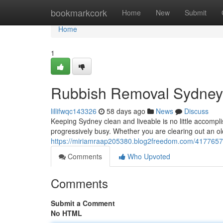
Home
bookmarkcork
Home
New
Submit
Home
1
Rubbish Removal Sydney f
lillifwqc143326
58 days ago
News
Discuss
Keeping Sydney clean and liveable is no little accompli
progressively busy. Whether you are clearing out an o
https://miriamraap205380.blog2freedom.com/41776577/
Comments
Who Upvoted
Comments
Submit a Comment
No HTML