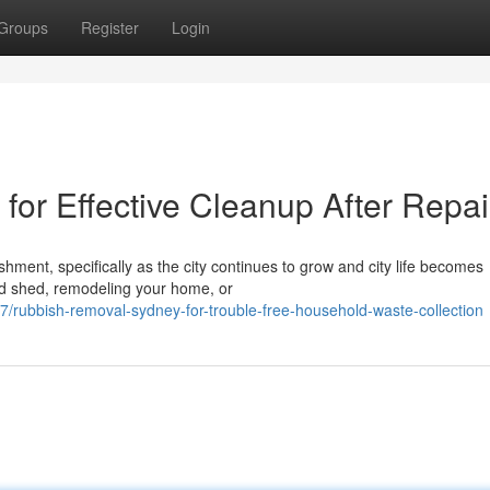
Groups
Register
Login
or Effective Cleanup After Repai
shment, specifically as the city continues to grow and city life becomes
ld shed, remodeling your home, or
rubbish-removal-sydney-for-trouble-free-household-waste-collection