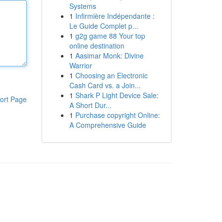
Systems
1
Infirmière Indépendante :
Le Guide Complet p...
1
g2g game 88 Your top
online destination
1
Aasimar Monk: Divine
Warrior
1
Choosing an Electronic
Cash Card vs. a Join...
1
Shark P Light Device Sale:
ort Page
A Short Dur...
1
Purchase copyright Online:
A Comprehensive Guide