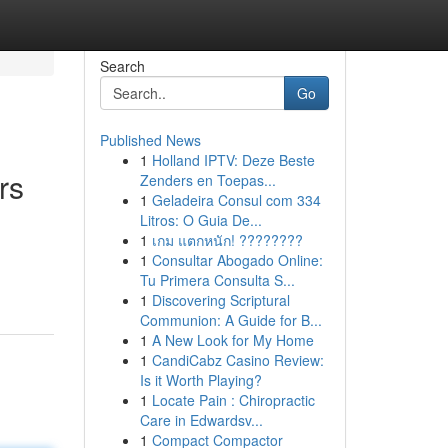
Search
Go
Published News
1
Holland IPTV: Deze Beste
rs
Zenders en Toepas...
1
Geladeira Consul com 334
Litros: O Guia De...
1
เกม แตกหนัก! ????????
1
Consultar Abogado Online:
Tu Primera Consulta S...
1
Discovering Scriptural
Communion: A Guide for B...
1
A New Look for My Home
1
CandiCabz Casino Review:
Is it Worth Playing?
1
Locate Pain : Chiropractic
Care in Edwardsv...
1
Compact Compactor