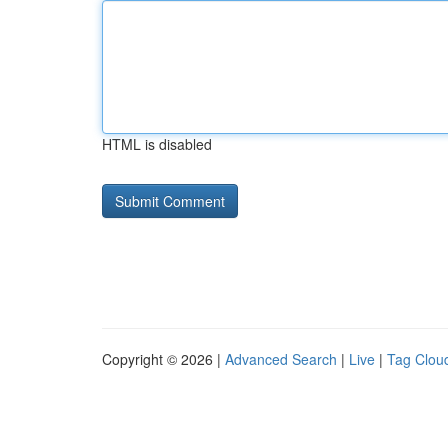
HTML is disabled
Copyright © 2026 |
Advanced Search
|
Live
|
Tag Clou