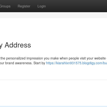
Groups
Register
Login
ty Address
It's the personalized impression you make when people visit your website 
 your brand awareness. Start by
https://kiarahlxn931575.blogdigy.com/bui