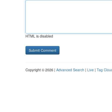
HTML is disabled
Copyright © 2026 |
Advanced Search
|
Live
|
Tag Clou