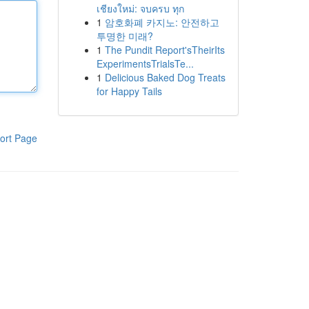
เชียงใหม่: จบครบ ทุก
1
암호화폐 카지노: 안전하고
투명한 미래?
1
The Pundit Report'sTheirIts
ExperimentsTrialsTe...
1
Delicious Baked Dog Treats
for Happy Tails
ort Page