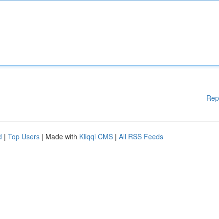
Rep
d
|
Top Users
| Made with
Kliqqi CMS
|
All RSS Feeds