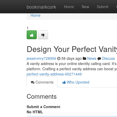
Home
bookmarkcork
Home
New
Submit
Home
1
Design Your Perfect Vani
jessenmry728956
58 days ago
News
Discuss
A vanity address is your online identity calling card. 
platform. Crafting a perfect vanity address can boost
perfect-vanity-address-65271449
Comments
Who Upvoted
Comments
Submit a Comment
No HTML