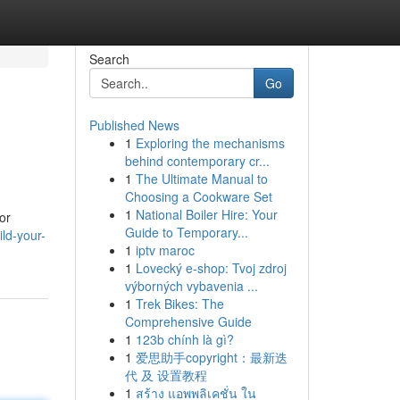
Search
Go
Published News
1
Exploring the mechanisms
behind contemporary cr...
1
The Ultimate Manual to
Choosing a Cookware Set
1
National Boiler Hire: Your
or
Guide to Temporary...
ld-your-
1
iptv maroc
1
Lovecký e-shop: Tvoj zdroj
výborných vybavenia ...
1
Trek Bikes: The
Comprehensive Guide
1
123b chính là gì?
1
爱思助手copyright：最新迭
代 及 设置教程
1
สร้าง แอพพลิเคชั่น ใน