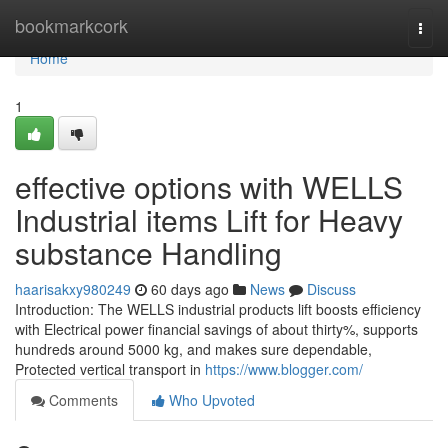
Home
bookmarkcork
Togg
navi
Home
1
effective options with WELLS
Industrial items Lift for Heavy
substance Handling
haarisakxy980249
60 days ago
News
Discuss
Introduction: The WELLS industrial products lift boosts efficiency
with Electrical power financial savings of about thirty%, supports
hundreds around 5000 kg, and makes sure dependable,
Protected vertical transport in
https://www.blogger.com/
Comments
Who Upvoted