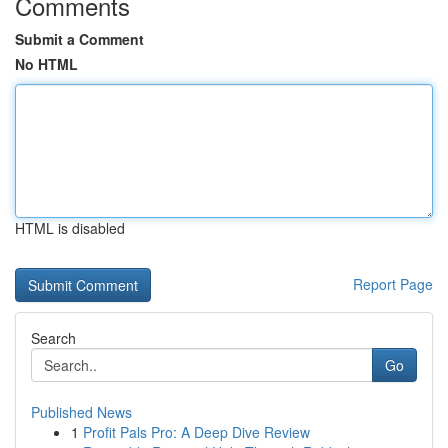
Comments
Submit a Comment
No HTML
HTML is disabled
Report Page
Search
Go
Published News
1
Profit Pals Pro: A Deep Dive Review