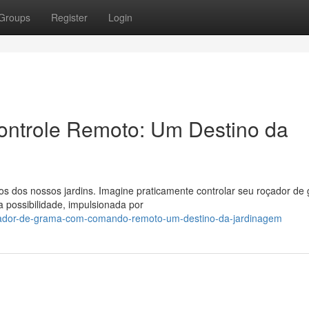
Groups
Register
Login
ontrole Remoto: Um Destino da
s dos nossos jardins. Imagine praticamente controlar seu roçador de
 possibilidade, impulsionada por
çador-de-grama-com-comando-remoto-um-destino-da-jardinagem