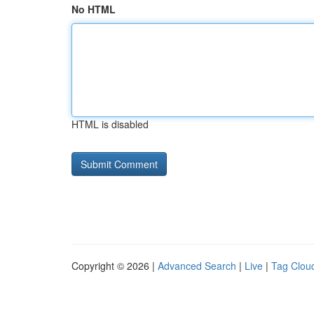
No HTML
HTML is disabled
Copyright © 2026 |
Advanced Search
|
Live
|
Tag Clou