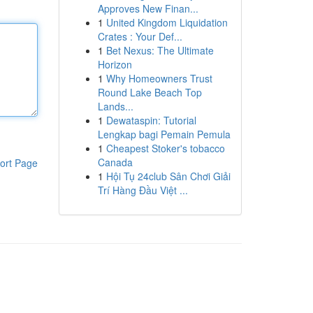
Approves New Finan...
1
United Kingdom Liquidation
Crates : Your Def...
1
Bet Nexus: The Ultimate
Horizon
1
Why Homeowners Trust
Round Lake Beach Top
Lands...
1
Dewataspin: Tutorial
Lengkap bagi Pemain Pemula
1
Cheapest Stoker's tobacco
Canada
ort Page
1
Hội Tụ 24club Sân Chơi Giải
Trí Hàng Đầu Việt ...