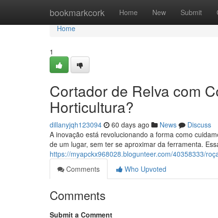
Home
bookmarkcork
Home
New
Submit
Home
1
Cortador de Relva com C
Horticultura?
dillanyjqh123094
60 days ago
News
Discuss
A inovação está revolucionando a forma como cuidamo
de um lugar, sem ter se aproximar da ferramenta. Essa
https://myapckx968028.blogunteer.com/40358333/ro
Comments
Who Upvoted
Comments
Submit a Comment