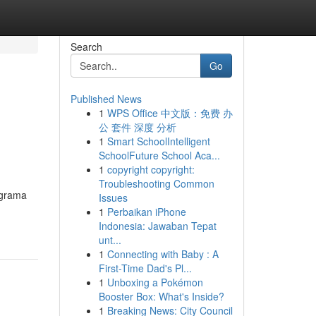
Search
Go
Published News
1
WPS Office 中文版：免费 办
公 套件 深度 分析
1
Smart SchoolIntelligent
SchoolFuture School Aca...
1
copyright copyright:
Troubleshooting Common
 grama
Issues
1
Perbaikan iPhone
Indonesia: Jawaban Tepat
unt...
1
Connecting with Baby : A
First-Time Dad's Pl...
1
Unboxing a Pokémon
Booster Box: What's Inside?
1
Breaking News: City Council