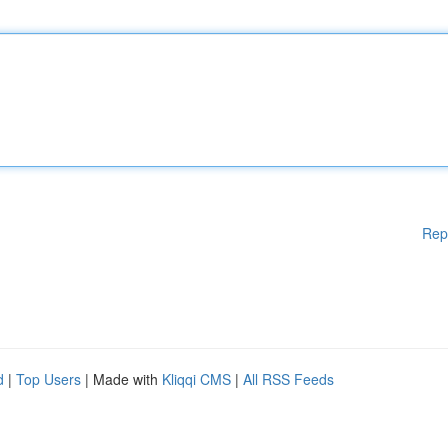
Rep
d
|
Top Users
| Made with
Kliqqi CMS
|
All RSS Feeds