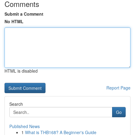
Comments
Submit a Comment
No HTML
HTML is disabled
Report Page
Search
Go
Published News
1
What is THB168? A Beginner's Guide