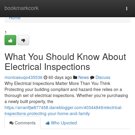
Home
bookmarkcork
Togg
navi
Home
1
What You Should Know About
Electrical Inspections
monicaeuqo435536
60 days ago
News
Discuss
Why Electrical Inspections Matter More Than You Think
Protecting your building compliant and hazard-free relies on a
thorough set of electrical inspections. Whether you're purchasing
a newly built property, the
https://arranltjw877458.daneblogger.com/40344849/electrical-
inspections-protecting-your-home-and-family
Comments
Who Upvoted