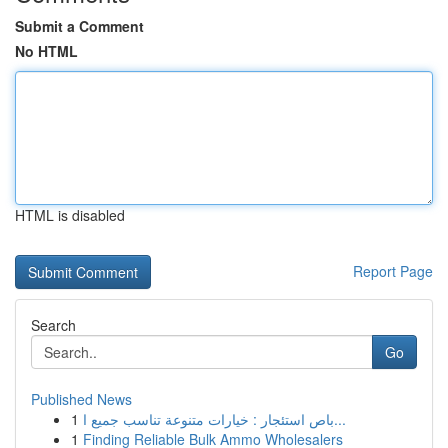
Submit a Comment
No HTML
HTML is disabled
Report Page
Search
Go
Published News
1
باص استئجار : خيارات متنوعة تناسب جميع ا...
1
Finding Reliable Bulk Ammo Wholesalers