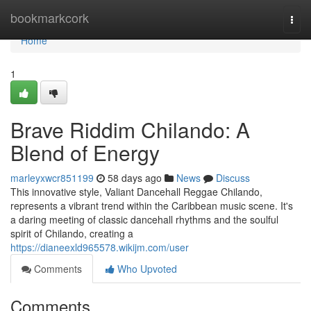
Home
bookmarkcork
Togg
navi
Home
1
Brave Riddim Chilando: A
Blend of Energy
marleyxwcr851199
58 days ago
News
Discuss
This innovative style, Valiant Dancehall Reggae Chilando,
represents a vibrant trend within the Caribbean music scene. It's
a daring meeting of classic dancehall rhythms and the soulful
spirit of Chilando, creating a
https://dianeexld965578.wikijm.com/user
Comments
Who Upvoted
Comments