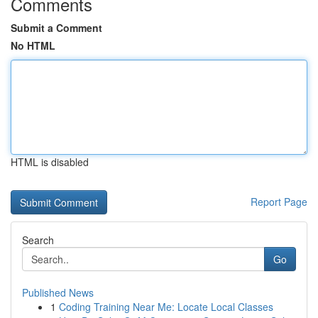
Comments
Submit a Comment
No HTML
HTML is disabled
Report Page
Search
Go
Published News
1
Coding Training Near Me: Locate Local Classes