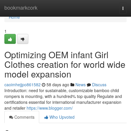
Home
bookmarkcork
Togg
navi
Home
1
Optimizing OEM infant Girl
Clothes creation for world wide
model expansion
caoimhejjpo861582
58 days ago
News
Discuss
Introduction: need for sustainable, customizable bamboo child
rompers is mounting, with a hundred% top quality Regulate and
certifications essential for international manufacturer expansion
and retailer
https://www.blogger.com/
Comments
Who Upvoted