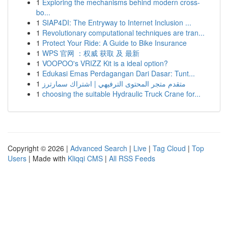
1
Exploring the mechanisms behind modern cross-
bo...
1
SIAP4DI: The Entryway to Internet Inclusion ...
1
Revolutionary computational techniques are tran...
1
Protect Your Ride: A Guide to Bike Insurance
1
WPS 官网 ：权威 获取 及 最新
1
VOOPOO's VRIZZ Kit is a ideal option?
1
Edukasi Emas Perdagangan Dari Dasar: Tunt...
1
متقدم متجر المحتوى الترفيهي | اشتراك سمارترز
1
choosing the suitable Hydraulic Truck Crane for...
Copyright © 2026 |
Advanced Search
|
Live
|
Tag Cloud
|
Top
Users
| Made with
Kliqqi CMS
|
All RSS Feeds