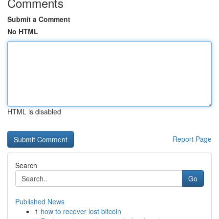
Comments
Submit a Comment
No HTML
HTML is disabled
Report Page
Search
Go
Published News
1
how to recover lost bitcoin