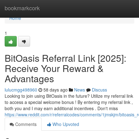
Home
bookmarkcork
Home
1
BitOasis Referral Link [2025]:
Receive Your Reward &
Advantages
lulucmgg498960
58 days ago
News
Discuss
Looking to join using BitOasis in the future? Utilize my referral link
to access a special welcome bonus ! By entering my referral link ,
both you and I may earn additional incentives . Don't miss
https://www.reddit.com/r/referralcodes/comments/1jmskjm/bitoasi
Comments
Who Upvoted