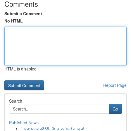
Comments
Submit a Comment
No HTML
HTML is disabled
Report Page
Search
Go
Published News
1
ผลบอลสด888: อัปเดตสกอร์ล่าสุด!