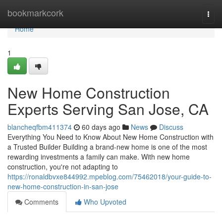
Home
bookmarkcork
Togg
navi
Home
1
New Home Construction
Experts Serving San Jose, CA
blancheqfbm411374
60 days ago
News
Discuss
Everything You Need to Know About New Home Construction with
a Trusted Builder Building a brand-new home is one of the most
rewarding investments a family can make. With new home
construction, you're not adapting to
https://ronaldbvxe844992.mpeblog.com/75462018/your-guide-to-
new-home-construction-in-san-jose
Comments
Who Upvoted