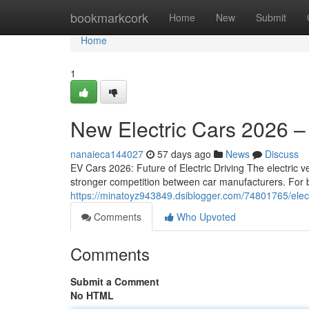
Home
bookmarkcork
Home
New
Submit
Home
1
New Electric Cars 2026 –
nanaieca144027
57 days ago
News
Discuss
EV Cars 2026: Future of Electric Driving The electric ve
stronger competition between car manufacturers. For 
https://minatoyz943849.dsiblogger.com/74801765/elec
Comments
Who Upvoted
Comments
Submit a Comment
No HTML