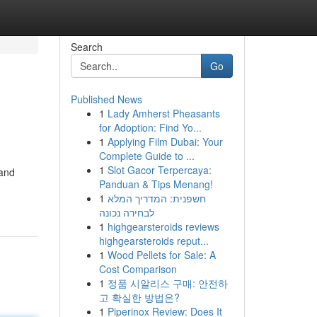
Search
Go
Published News
1
Lady Amherst Pheasants
for Adoption: Find Yo...
1
Applying Film Dubai: Your
Complete Guide to ...
1
Slot Gacor Terpercaya:
 and
Panduan & Tips Menang!
1
חשפנית: המדריך המלא
לבחירה נכונה
1
highgearsteroids reviews
highgearsteroids reput...
1
Wood Pellets for Sale: A
Cost Comparison
1
정품 시알리스 구매: 안전하
고 확실한 방법은?
1
Piperinox Review: Does It