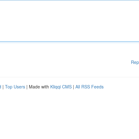
Rep
d
|
Top Users
| Made with
Kliqqi CMS
|
All RSS Feeds