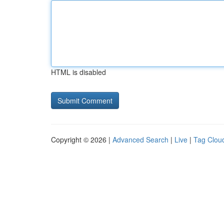
HTML is disabled
Copyright © 2026 |
Advanced Search
|
Live
|
Tag Clou