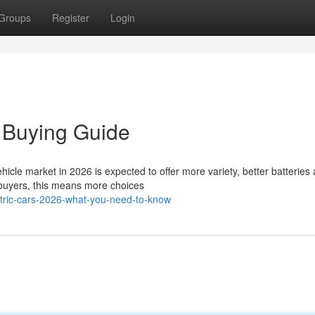
Groups
Register
Login
 Buying Guide
hicle market in 2026 is expected to offer more variety, better batteries
buyers, this means more choices
tric-cars-2026-what-you-need-to-know