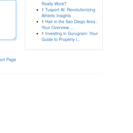
Really Work?
1
Tusport AI: Revolutionizing
Athletic Insights
1
Hair in the San Diego Area :
Your Overview ...
1
Investing in Gurugram: Your
Guide to Property i...
ort Page