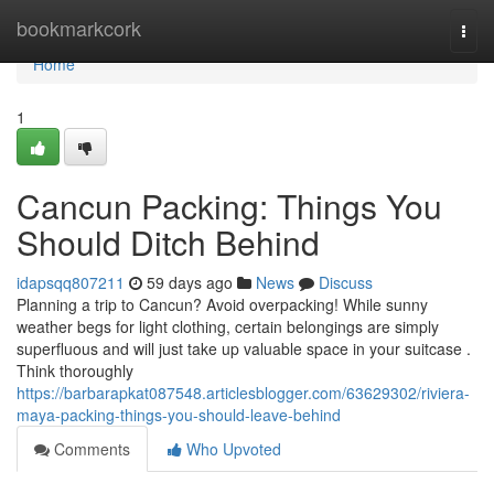
Home
bookmarkcork
Togg
navi
Home
1
Cancun Packing: Things You
Should Ditch Behind
idapsqq807211
59 days ago
News
Discuss
Planning a trip to Cancun? Avoid overpacking! While sunny
weather begs for light clothing, certain belongings are simply
superfluous and will just take up valuable space in your suitcase .
Think thoroughly
https://barbarapkat087548.articlesblogger.com/63629302/riviera-
maya-packing-things-you-should-leave-behind
Comments
Who Upvoted