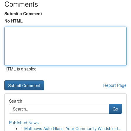
Comments
Submit a Comment
No HTML
HTML is disabled
Report Page
Search
Go
Published News
1
Matthews Auto Glass: Your Community Windshield...