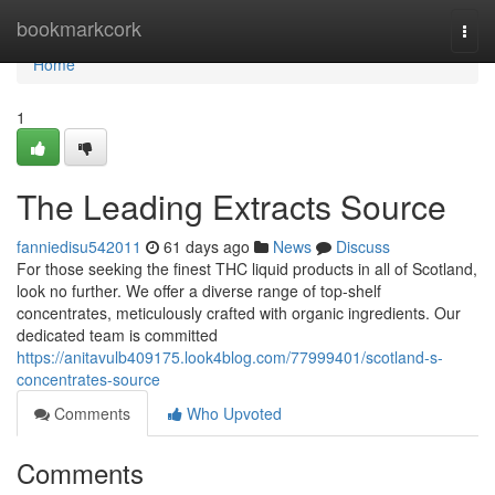
Home
bookmarkcork
Togg
navi
Home
1
The Leading Extracts Source
fanniedisu542011
61 days ago
News
Discuss
For those seeking the finest THC liquid products in all of Scotland,
look no further. We offer a diverse range of top-shelf
concentrates, meticulously crafted with organic ingredients. Our
dedicated team is committed
https://anitavulb409175.look4blog.com/77999401/scotland-s-
concentrates-source
Comments
Who Upvoted
Comments