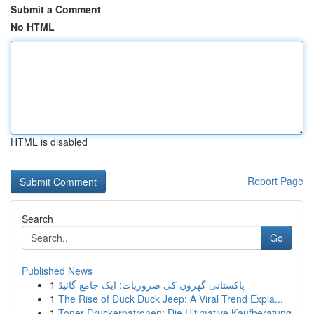
Submit a Comment
No HTML
HTML is disabled
Report Page
Search
Go
Published News
1
پاکستانی گھروں کی ضروریات: ایک جامع گائیڈ
1
The Rise of Duck Duck Jeep: A Viral Trend Expla...
1
Toner Druckerpatronen: Die Ultimative Kaufberatung