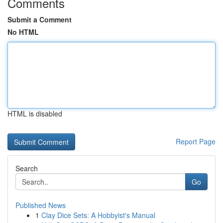
Comments
Submit a Comment
No HTML
HTML is disabled
Report Page
Search
Go
Published News
1
Clay Dice Sets: A Hobbyist's Manual