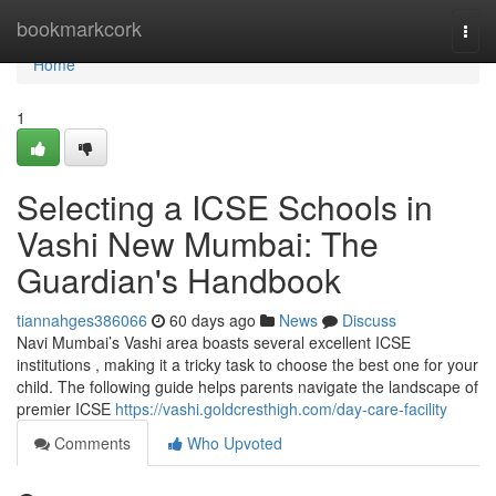
Home
bookmarkcork
Togg
navi
Home
1
Selecting a ICSE Schools in
Vashi New Mumbai: The
Guardian's Handbook
tiannahges386066
60 days ago
News
Discuss
Navi Mumbai’s Vashi area boasts several excellent ICSE
institutions , making it a tricky task to choose the best one for your
child. The following guide helps parents navigate the landscape of
premier ICSE
https://vashi.goldcresthigh.com/day-care-facility
Comments
Who Upvoted