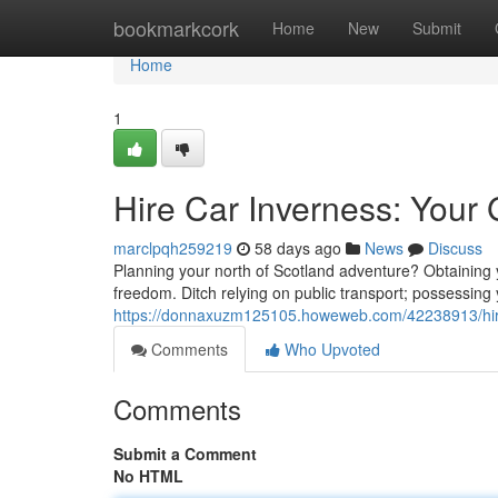
Home
bookmarkcork
Home
New
Submit
Home
1
Hire Car Inverness: Your 
marclpqh259219
58 days ago
News
Discuss
Planning your north of Scotland adventure? Obtaining yo
freedom. Ditch relying on public transport; possessin
https://donnaxuzm125105.howeweb.com/42238913/hire-c
Comments
Who Upvoted
Comments
Submit a Comment
No HTML