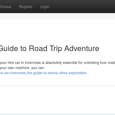
Groups
Register
Login
Guide to Road Trip Adventure
ur hire car in Inverness is absolutely essential for unlocking true road 
g your own machine, you can
ar-inverness-the-guide-to-scenic-drive-exploration