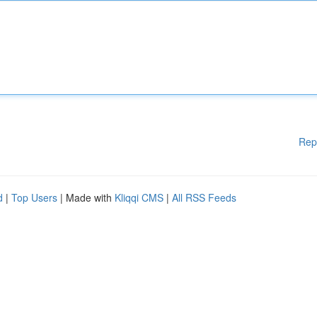
Rep
d
|
Top Users
| Made with
Kliqqi CMS
|
All RSS Feeds