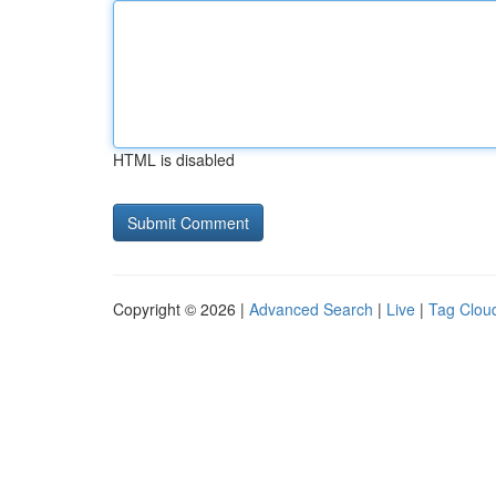
HTML is disabled
Copyright © 2026 |
Advanced Search
|
Live
|
Tag Clou