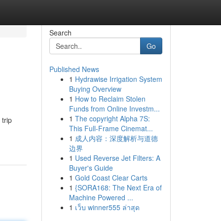
Search
Go
Published News
1
Hydrawise Irrigation System
Buying Overview
1
How to Reclaim Stolen
Funds from Online Investm...
1
The copyright Alpha 7S:
trip
This Full-Frame Cinemat...
1
成人内容：深度解析与道德
边界
1
Used Reverse Jet Filters: A
Buyer's Guide
1
Gold Coast Clear Carts
1
{SORA168: The Next Era of
Machine Powered ...
1
เว็บ winner555 ล่าสุด