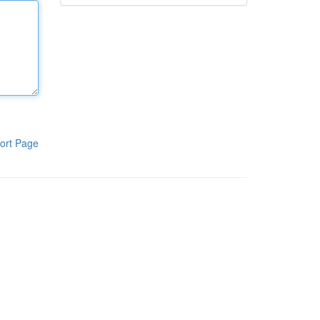
ort Page