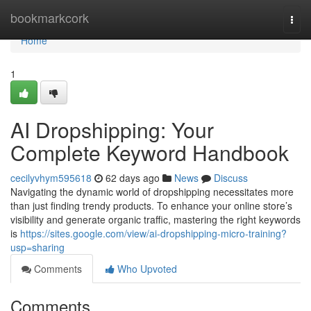
Home
bookmarkcork
Togg
navi
Home
1
AI Dropshipping: Your
Complete Keyword Handbook
cecilyvhym595618
62 days ago
News
Discuss
Navigating the dynamic world of dropshipping necessitates more
than just finding trendy products. To enhance your online store’s
visibility and generate organic traffic, mastering the right keywords
is
https://sites.google.com/view/ai-dropshipping-micro-training?
usp=sharing
Comments
Who Upvoted
Comments