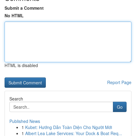
Submit a Comment
No HTML
HTML is disabled
Report Page
Search
Go
Published News
1
Kubet: Hướng Dẫn Toàn Diện Cho Người Mới
1
Albert Lea Lake Services: Your Dock & Boat Req...