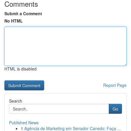
Comments
Submit a Comment
No HTML
HTML is disabled
Report Page
Search
Go
Published News
1
Agência de Marketing em Senador Canedo: Faça ...