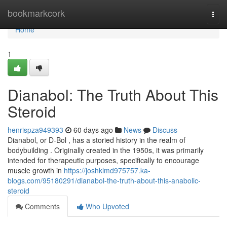
Home
bookmarkcork
Togg
navi
Home
1
Dianabol: The Truth About This
Steroid
henrispza949393
60 days ago
News
Discuss
Dianabol, or D-Bol , has a storied history in the realm of
bodybuilding . Originally created in the 1950s, it was primarily
intended for therapeutic purposes, specifically to encourage
muscle growth in
https://joshklmd975757.ka-
blogs.com/95180291/dianabol-the-truth-about-this-anabolic-
steroid
Comments
Who Upvoted