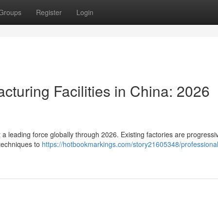
Groups
Register
Login
cturing Facilities in China: 2026
 a leading force globally through 2026. Existing factories are progressi
techniques to
https://hotbookmarkings.com/story21605348/professional