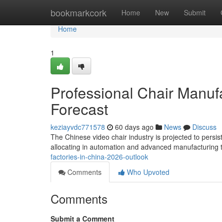
Home
bookmarkcork
Home
New
Submit
Home
1
Professional Chair Manufa
Forecast
keziayvdc771578
60 days ago
News
Discuss
The Chinese video chair industry is projected to persist
allocating in automation and advanced manufacturing 
factories-in-china-2026-outlook
Comments
Who Upvoted
Comments
Submit a Comment