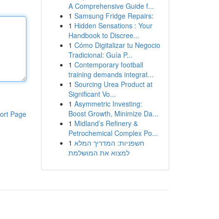
A Comprehensive Guide f...
1
Samsung Fridge Repairs:
1
Hidden Sensations : Your
Handbook to Discree...
1
Cómo Digitalizar tu Negocio
Tradicional: Guía P...
1
Contemporary football
training demands integrat...
1
Sourcing Urea Product at
Significant Vo...
1
Asymmetric Investing:
Boost Growth, Minimize Da...
ort Page
1
Midland’s Refinery &
Petrochemical Complex Po...
1
חשפניות: המדריך המלא
למצוא את המושלמת