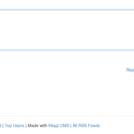
Rep
d
|
Top Users
| Made with
Kliqqi CMS
|
All RSS Feeds