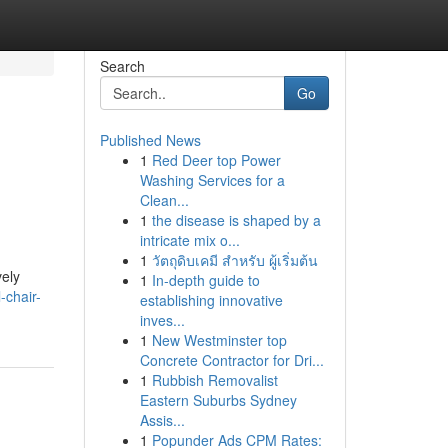
Search
Go
Published News
1
Red Deer top Power
Washing Services for a
Clean...
1
the disease is shaped by a
intricate mix o...
1
วัตถุดิบเคมี สำหรับ ผู้เริ่มต้น
vely
1
In-depth guide to
-chair-
establishing innovative
inves...
1
New Westminster top
Concrete Contractor for Dri...
1
Rubbish Removalist
Eastern Suburbs Sydney
Assis...
1
Popunder Ads CPM Rates: