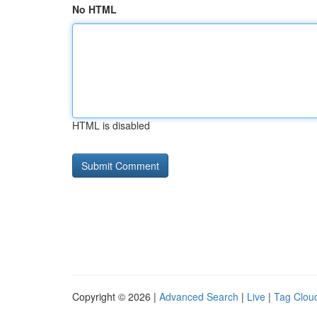
No HTML
HTML is disabled
Copyright © 2026 |
Advanced Search
|
Live
|
Tag Clou