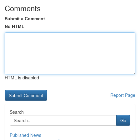
Comments
Submit a Comment
No HTML
HTML is disabled
Report Page
Search
Go
Published News