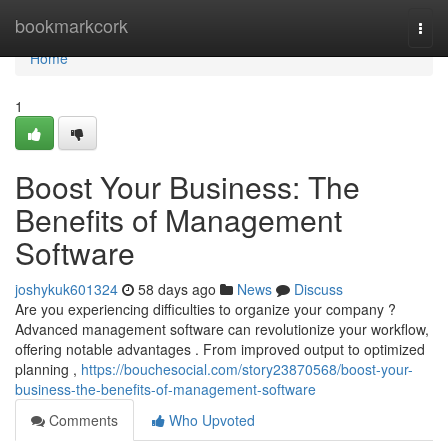
Home
bookmarkcork
Togg
navi
Home
1
Boost Your Business: The
Benefits of Management
Software
joshykuk601324
58 days ago
News
Discuss
Are you experiencing difficulties to organize your company ?
Advanced management software can revolutionize your workflow,
offering notable advantages . From improved output to optimized
planning ,
https://bouchesocial.com/story23870568/boost-your-
business-the-benefits-of-management-software
Comments
Who Upvoted