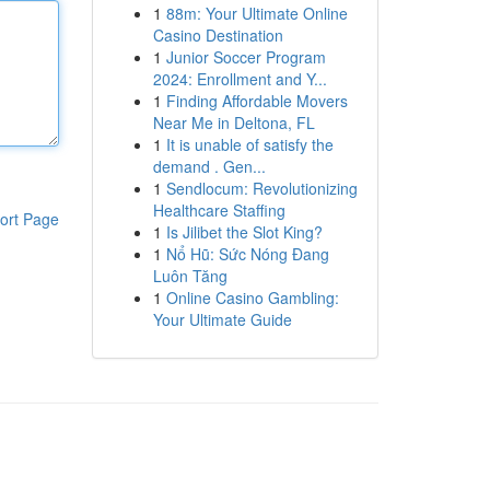
1
88m: Your Ultimate Online
Casino Destination
1
Junior Soccer Program
2024: Enrollment and Y...
1
Finding Affordable Movers
Near Me in Deltona, FL
1
It is unable of satisfy the
demand . Gen...
1
Sendlocum: Revolutionizing
Healthcare Staffing
ort Page
1
Is Jilibet the Slot King?
1
Nổ Hũ: Sức Nóng Đang
Luôn Tăng
1
Online Casino Gambling:
Your Ultimate Guide