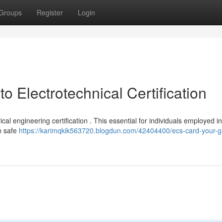
Groups
Register
Login
 Electrotechnical Certification
cal engineering certification . This essential for individuals employed in
in safe
https://karimqkik563720.blogdun.com/42404400/ecs-card-your-