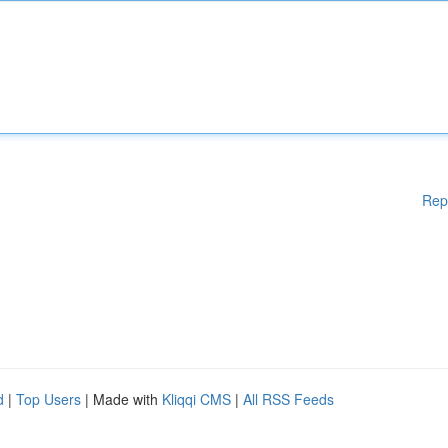
Rep
d
|
Top Users
| Made with
Kliqqi CMS
|
All RSS Feeds