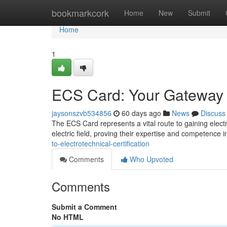
Home
bookmarkcork
Home
New
Submit
Home
1
ECS Card: Your Gateway to
jaysonszvb534856
60 days ago
News
Discuss
The ECS Card represents a vital route to gaining electri
electric field, proving their expertise and competence 
to-electrotechnical-certification
Comments
Who Upvoted
Comments
Submit a Comment
No HTML