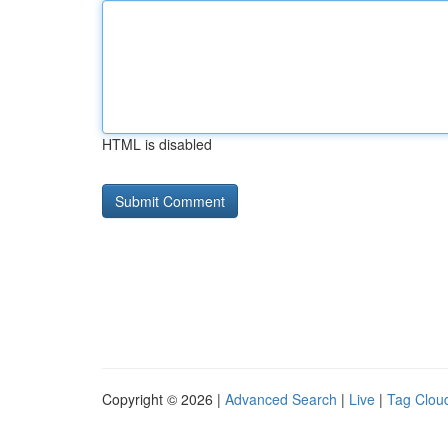
HTML is disabled
Copyright © 2026 |
Advanced Search
|
Live
|
Tag Clou