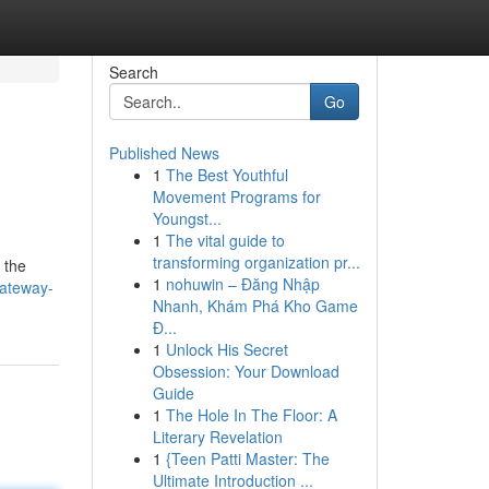
Search
Go
Published News
1
The Best Youthful
Movement Programs for
Youngst...
1
The vital guide to
transforming organization pr...
 the
1
nohuwin – Đăng Nhập
gateway-
Nhanh, Khám Phá Kho Game
Đ...
1
Unlock His Secret
Obsession: Your Download
Guide
1
The Hole In The Floor: A
Literary Revelation
1
{Teen Patti Master: The
Ultimate Introduction ...