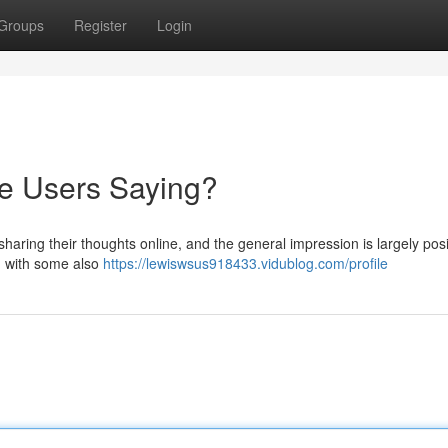
Groups
Register
Login
re Users Saying?
haring their thoughts online, and the general impression is largely posi
y, with some also
https://lewiswsus918433.vidublog.com/profile