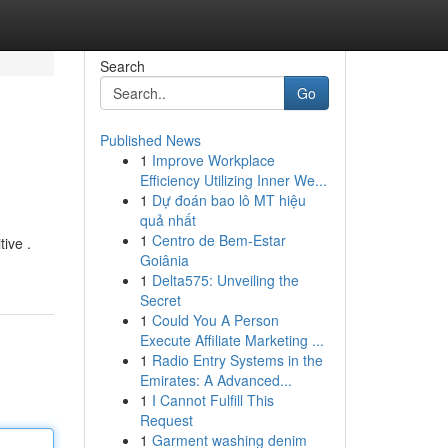
Search
Go
Published News
1
Improve Workplace
Efficiency Utilizing Inner We...
1
Dự đoán bao lô MT hiệu
quả nhất
1
Centro de Bem-Estar
tive .
Goiânia
1
Delta575: Unveiling the
Secret
1
Could You A Person
Execute Affiliate Marketing ...
1
Radio Entry Systems in the
Emirates: A Advanced...
1
I Cannot Fulfill This
Request
1
Garment washing denim