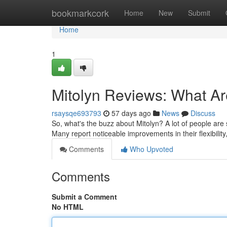
Home
bookmarkcork
Home
New
Submit
Home
1
Mitolyn Reviews: What A
rsaysqe693793
57 days ago
News
Discuss
So, what's the buzz about Mitolyn? A lot of people are s
Many report noticeable improvements in their flexibilit
Comments
Who Upvoted
Comments
Submit a Comment
No HTML