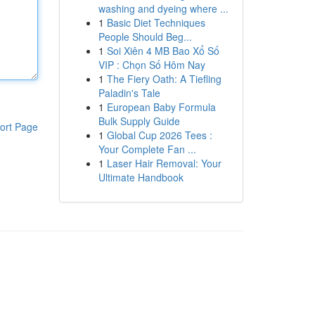
washing and dyeing where ...
1
Basic Diet Techniques
People Should Beg...
1
Soi Xiên 4 MB Bao Xổ Số
VIP : Chọn Số Hôm Nay
1
The Fiery Oath: A Tiefling
Paladin's Tale
1
European Baby Formula
Bulk Supply Guide
ort Page
1
Global Cup 2026 Tees :
Your Complete Fan ...
1
Laser Hair Removal: Your
Ultimate Handbook