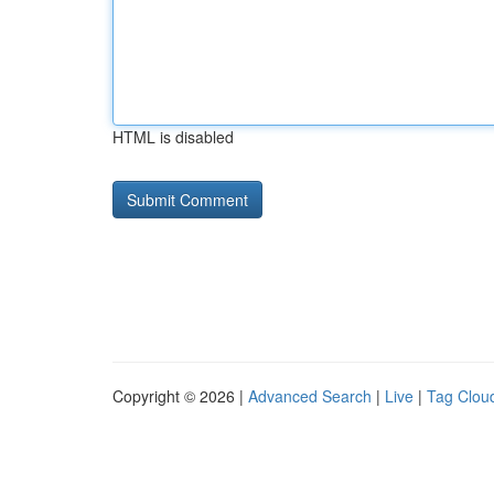
HTML is disabled
Copyright © 2026 |
Advanced Search
|
Live
|
Tag Clou