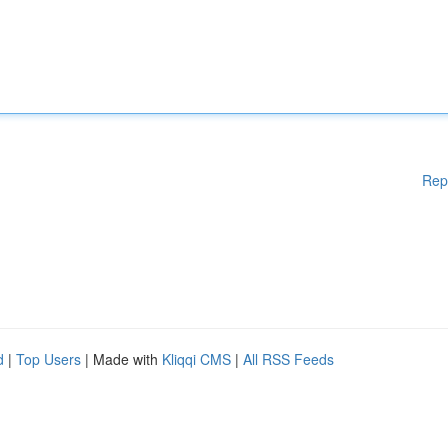
Rep
d
|
Top Users
| Made with
Kliqqi CMS
|
All RSS Feeds