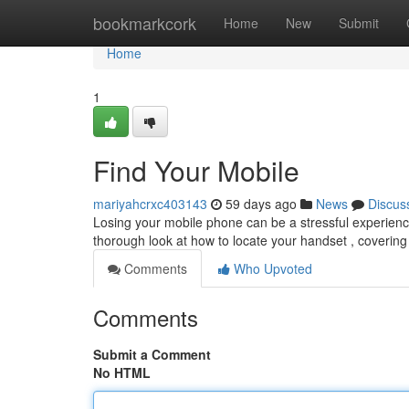
Home
bookmarkcork
Home
New
Submit
Home
1
Find Your Mobile
mariyahcrxc403143
59 days ago
News
Discus
Losing your mobile phone can be a stressful experience,
thorough look at how to locate your handset , coverin
Comments
Who Upvoted
Comments
Submit a Comment
No HTML