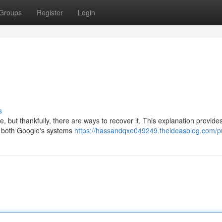
Groups
Register
Login
s
 but thankfully, there are ways to recover it. This explanation provide
g both Google's systems
https://hassandqxe049249.theideasblog.com/pr