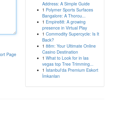
Address: A Simple Guide
1
Polymer Sports Surfaces
Bangalore: A Thorou...
1
Empire88: A growing
presence in Virtual Play
1
Commodity Supercycle: Is It
Back?
1
88m: Your Ultimate Online
Casino Destination
ort Page
1
What to Look for in las
vegas top Tree Trimming...
1
İstanbul'da Premium Eskort
İmkanları