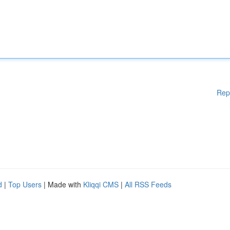
Rep
d
|
Top Users
| Made with
Kliqqi CMS
|
All RSS Feeds