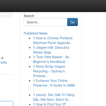
Search
Go
Published News
1
How to Choose Portland
Electrical Panel Upgrade...
1
ufagem168: Descubra
Nossa Saga
1
Teen Patti Master : An
s a
Beginner's Handbook
ofile
1
Nova Scrap Copper
Recycling – Sydney’s
Professi...
1
Enhance Your Online
Presence : A Guide to SMM
...
1
24club: Sàn Giải Trí Hàng
Đầu Việt Nam, Đánh Gi...
1
How to Find Your IP