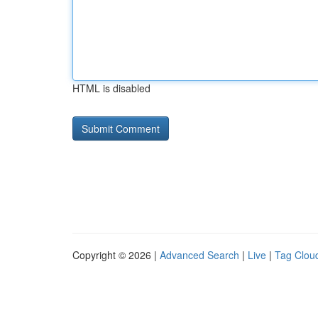
HTML is disabled
Copyright © 2026 |
Advanced Search
|
Live
|
Tag Clou