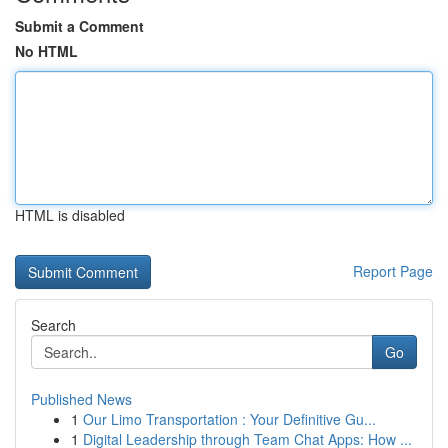
Submit a Comment
No HTML
HTML is disabled
Report Page
Search
Go
Published News
1
Our Limo Transportation : Your Definitive Gu...
1
Digital Leadership through Team Chat Apps: How ...