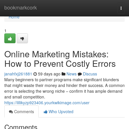
Home
bookmarkcork
Togg
navi
Home
1
Online Marketing Mistakes:
How to Prevent Costly Errors
janahfxj261881
59 days ago
News
Discuss
Many beginners to partner programs make significant blunders
that might waste their money and hinder their success. A common
error is selecting the wrong niche – confirm it has ample demand
and small competition.
https://lillikyzp923406.yourkwikimage.com/user
Comments
Who Upvoted
Comments